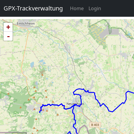
GPX-Trackverwaltung
(current)
Home
Login
+
-