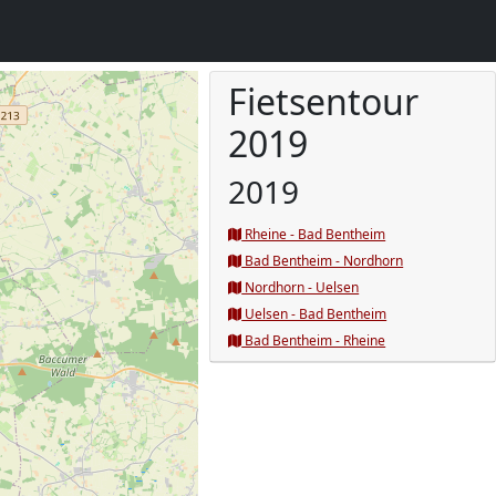
Fietsentour
2019
2019
Rheine - Bad Bentheim
Bad Bentheim - Nordhorn
Nordhorn - Uelsen
Uelsen - Bad Bentheim
Bad Bentheim - Rheine